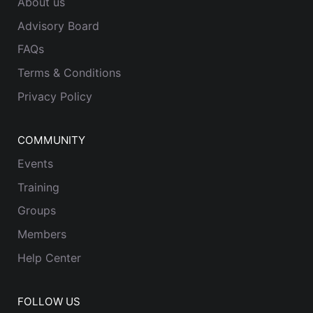
About us
Advisory Board
FAQs
Terms & Conditions
Privacy Policy
COMMUNITY
Events
Training
Groups
Members
Help Center
FOLLOW US