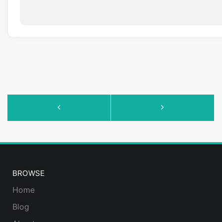
Event
Navigation
BROWSE
Home
Blog