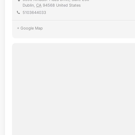
Dublin
,
CA
94568
United States
5103644033
+ Google Map