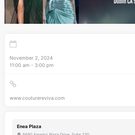
November 2, 2024
11:00 am - 3:00 pm
www.couturereviva.com
Enea Plaza
6690 Amador Plaza Drive, Suite 230