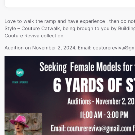
Love to walk the ramp and have experience . then do not
Style – Couture Catwalk, being brough to you by Buil
Couture Reviva collection.
Audition on November 2, 2024. Email: couturereviva
@gm