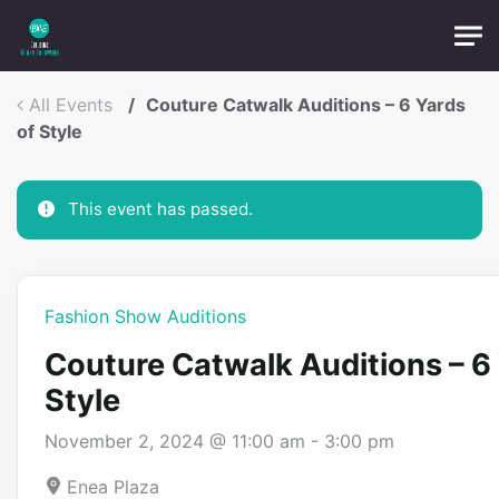
Skip to main content
OTP:
All Events
Couture Catwalk Auditions – 6 Yards
Submit
of Style
This event has passed.
Fashion Show Auditions
Couture Catwalk Auditions – 6 
Style
November 2, 2024 @ 11:00 am
-
3:00 pm
Enea Plaza