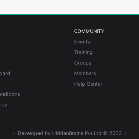
COMMUNITY
Events
Training
Groups
oard
Members
Help Center
nditions
icy
Developed by HiddenBrains Pvt.Ltd ©
2023
•
•