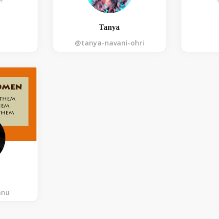
Tanya
@tanya-navani-ohri
nnu