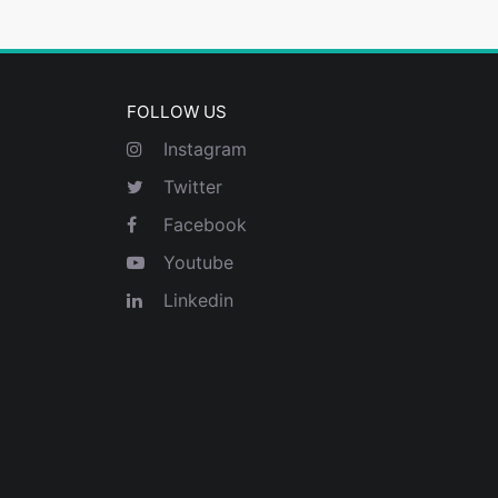
FOLLOW US
Instagram
Twitter
Facebook
Youtube
Linkedin