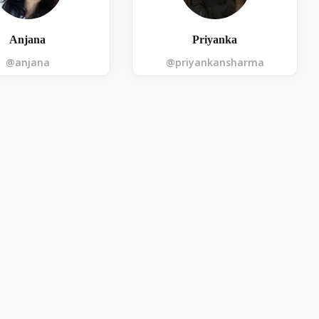
Anjana
Priyanka
@anjana
@priyankansharma
Submit