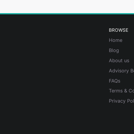
BROWSE
Home
Blog
About us
Advisory B
FAQs
Terms & Co
Privacy Pol