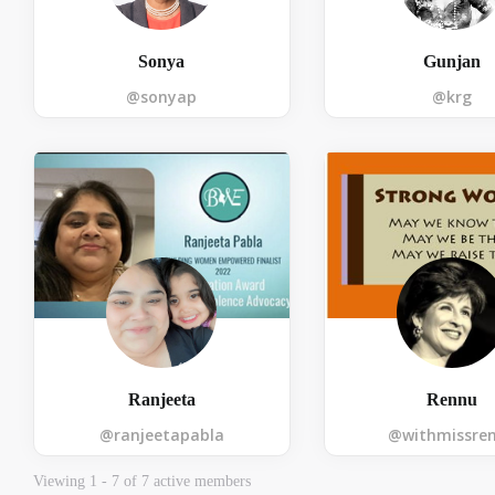
Sonya
Gunjan
@sonyap
@krg
OTP:
Ranjeeta
Rennu
@ranjeetapabla
@withmissre
Viewing 1 - 7 of 7 active members