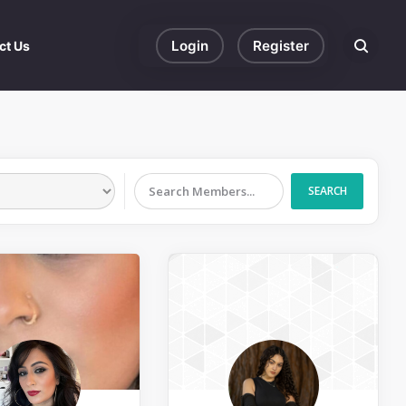
Login
Register
ct Us
Search eve