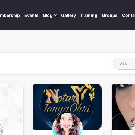
mbership
Events
Blog
Gallery
Training
Groups
Conta