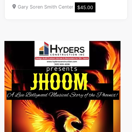
Gary Soren Smith Center
$45.00