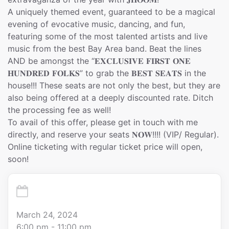
A uniquely themed event, guaranteed to be a magical
evening of evocative music, dancing, and fun,
featuring some of the most talented artists and live
music from the best Bay Area band. Beat the lines
AND be amongst the “𝐄𝐗𝐂𝐋𝐔𝐒𝐈𝐕𝐄 𝐅𝐈𝐑𝐒𝐓 𝐎𝐍𝐄
𝐇𝐔𝐍𝐃𝐑𝐄𝐃 𝐅𝐎𝐋𝐊𝐒” to grab the 𝐁𝐄𝐒𝐓 𝐒𝐄𝐀𝐓𝐒 in the
house!!! These seats are not only the best, but they are
also being offered at a deeply discounted rate. Ditch
the processing fee as well!
To avail of this offer, please get in touch with me
directly, and reserve your seats 𝐍𝐎𝐖!!!! (VIP/ Regular).
Online ticketing with regular ticket price will open,
soon!
March 24, 2024
6:00 pm - 11:00 pm