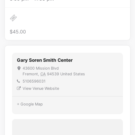
$45.00
Gary Soren Smith Center
43600 Mission Blvd
Fremont
,
CA
94539
United States
5106596031
View Venue Website
+ Google Map