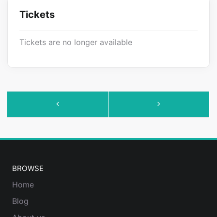
Tickets
Tickets are no longer available
Event
Navigation
BROWSE
Home
Blog