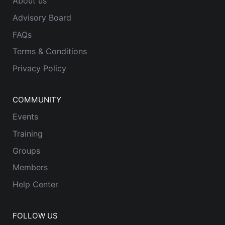
About us
Advisory Board
FAQs
Terms & Conditions
Privacy Policy
COMMUNITY
Events
Training
Groups
Members
Help Center
FOLLOW US