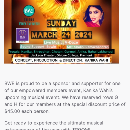
BWE is proud to be a sponsor and supporter for one
of our empowered members event, Kanika Wahi’s
upcoming musical evemt. We have reserved rows G
and H for our members at the special discount price of
$45.00 each person.
Get ready to experience the ultimate musical
extravaganza of the year with 𝐉𝐇𝐎𝐎𝐌!