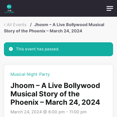
Skip to main content
OTP:
All Events
Jhoom – A Live Bollywood Musical
Submit
Story of the Phoenix – March 24, 2024
This event has passed.
Musical Night
Party
Jhoom – A Live Bollywood
Musical Story of the
Phoenix – March 24, 2024
March 24, 2024 @ 6:00 pm
-
11:00 pm