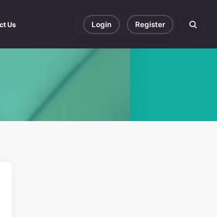
Login
Register
ct Us
Search eve