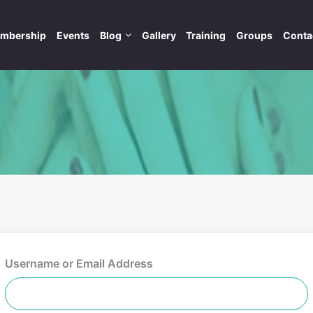
mbership
Events
Blog
Gallery
Training
Groups
Conta
Username or Email Address