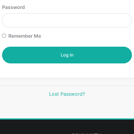
Password
Remember Me
Lost Password?