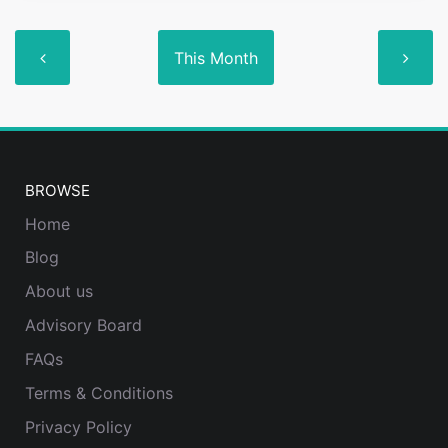
This Month
BROWSE
Home
Blog
About us
Advisory Board
FAQs
Terms & Conditions
Privacy Policy