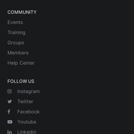
COMMUNITY
Events
Training
Groups
Members
Help Center
FOLLOW US
Instagram
Twitter
Facebook
Youtube
Linkedin